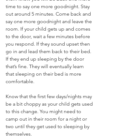
time to say one more goodnight. Stay 
out around 5 minutes. Come back and 
say one more goodnight and leave the 
room. If your child gets up and comes 
to the door, wait a few minutes before 
you respond. If they sound upset then 
go in and lead them back to their bed. 
If they end up sleeping by the door 
that’s fine. They will eventually learn 
that sleeping on their bed is more 
comfortable.
Know that the first few days/nights may 
be a bit choppy as your child gets used 
to this change. You might need to 
camp out in their room for a night or 
two until they get used to sleeping by 
themselves. 