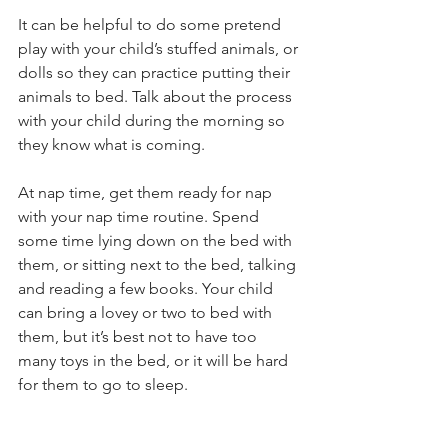
It can be helpful to do some pretend 
play with your child’s stuffed animals, or 
dolls so they can practice putting their 
animals to bed. Talk about the process 
with your child during the morning so 
they know what is coming.
At nap time, get them ready for nap 
with your nap time routine. Spend 
some time lying down on the bed with 
them, or sitting next to the bed, talking 
and reading a few books. Your child 
can bring a lovey or two to bed with 
them, but it’s best not to have too 
many toys in the bed, or it will be hard 
for them to go to sleep.