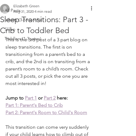
Elizabeth Green
All Posts
Aug 31, 2020
4 min read
Sleep Transitions: Part 3 -
Infants (3-6 months)
Crib to Toddler Bed
Sleep
Toddlers (1-3 years)
This is the 3rd post of a 3 part blog on 
sleep transitions. The first is on 
transitioning from a parent’s bed to a 
crib, and the 2nd is on transiting from a 
parent’s room to a child’s room. Check 
out all 3 posts, or pick the one you are 
most interested in! 
Jump to 
Part 1
 or 
Part 2
 here:
Part 1: Parent's Bed to Crib
Part 2: Parent's Room to Child's Room
This transition can come very suddenly 
if your child learns how to climb out of 