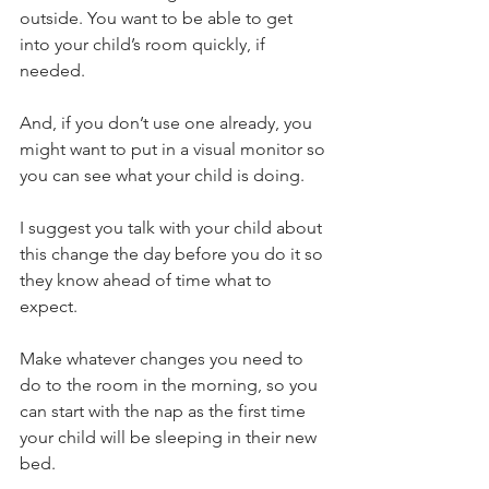
outside. You want to be able to get 
into your child’s room quickly, if 
needed.
And, if you don’t use one already, you 
might want to put in a visual monitor so 
you can see what your child is doing.
I suggest you talk with your child about 
this change the day before you do it so 
they know ahead of time what to 
expect. 
Make whatever changes you need to 
do to the room in the morning, so you 
can start with the nap as the first time 
your child will be sleeping in their new 
bed.