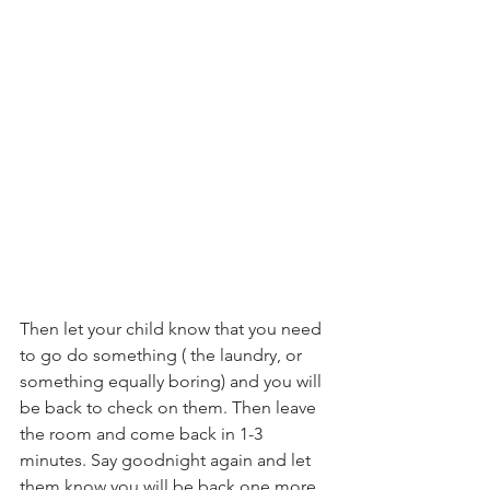
Then let your child know that you need 
to go do something ( the laundry, or 
something equally boring) and you will 
be back to check on them. Then leave 
the room and come back in 1-3 
minutes. Say goodnight again and let 
them know you will be back one more 