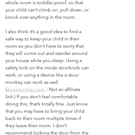
whole room is toddler proof, so that 
your child can’t climb on, pull down, or 
knock over anything in the room.
I also think it’s a good idea to find a 
safe way to keep your child in their 
room so you don’t have to worry that 
they will come out and wander around 
your house while you sleep. Using a 
safety lock on the inside doorknob can 
work, or using a device like a door 
monkey can work as well 
(
doormonkey.com
 - Not an affiliate 
link.) If you don’t feel comfortable 
doing this, that’s totally fine. Just know 
that you may have to bring your child 
back to their room multiple times if 
they leave their room. I don’t 
recommend locking the door from the 