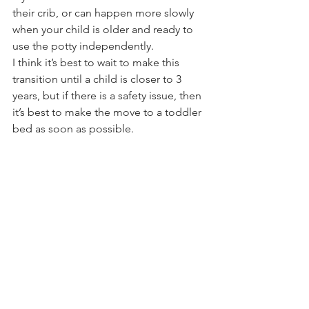
their crib, or can happen more slowly 
when your child is older and ready to 
use the potty independently.
I think it’s best to wait to make this 
transition until a child is closer to 3 
years, but if there is a safety issue, then 
it’s best to make the move to a toddler 
bed as soon as possible.