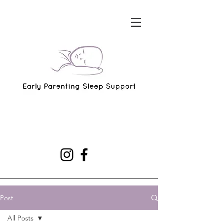
Post
All Posts