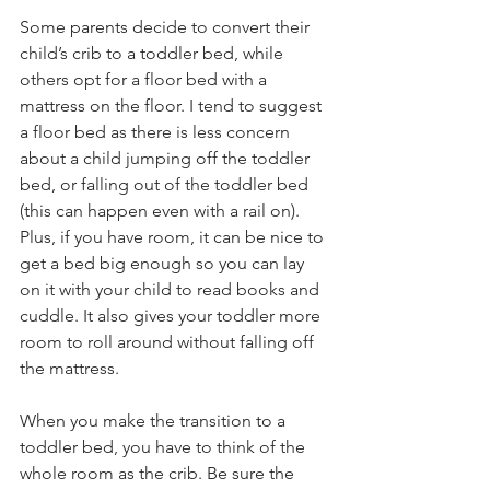
Some parents decide to convert their 
child’s crib to a toddler bed, while 
others opt for a floor bed with a 
mattress on the floor. I tend to suggest 
a floor bed as there is less concern 
about a child jumping off the toddler 
bed, or falling out of the toddler bed 
(this can happen even with a rail on). 
Plus, if you have room, it can be nice to 
get a bed big enough so you can lay 
on it with your child to read books and 
cuddle. It also gives your toddler more 
room to roll around without falling off 
the mattress.
When you make the transition to a 
toddler bed, you have to think of the 
whole room as the crib. Be sure the 