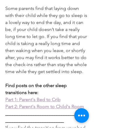
Some parents find that laying down 
with their child while they go to sleep is 
a lovely way to end the day, and it can 
be, if your child doesn’t take a really 
long time to let go. If you find that your 
child is taking a really long time and 
then waking when you leave, or shortly 
after, you may find it works better to do 
the check-ins rather than stay the whole 
time while they get settled into sleep. 
Find posts on the other sleep 
transitions here:
Part 1: Parent's Bed to Crib
Part 2: Parent's Room to Child's Room
___________________________________
_________________________
If you find the transition from your bed 