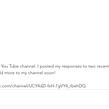
my You Tube channel. I posted my responses to two rece
add more to my channel soon!
be.com/channel/UCY4dZI-fxH-7gVY4_rbehDQ