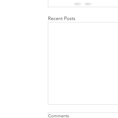
Recent Posts
Comments