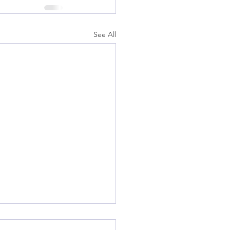
See All