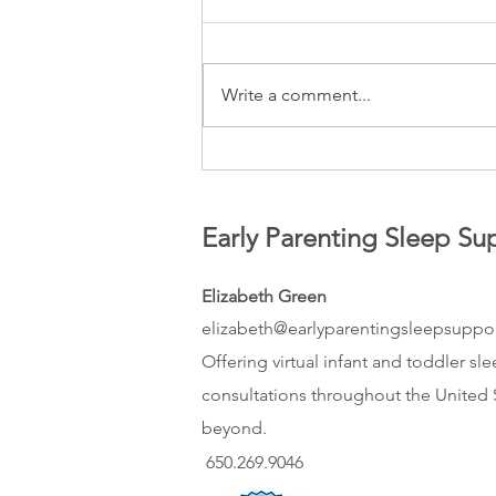
Write a comment...
How to balance your need for
rest while still meeting your
baby’s need for connection
Early Parenting Sleep Su
Elizabeth Green
elizabeth@earlyparentingsleepsuppo
Offering virtual infant and toddler sl
consultations throughout the United 
beyond.
650.269.9046