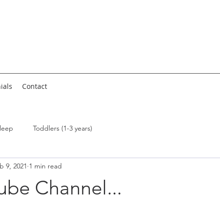
ials
Contact
leep
Toddlers (1-3 years)
b 9, 2021
1 min read
ube Channel...