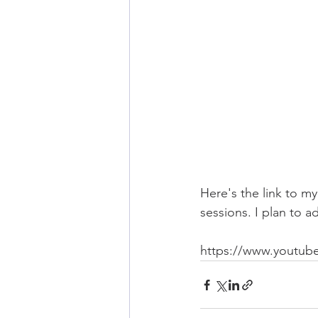
Here's the link to 
sessions. I plan to 
https://www.youtu