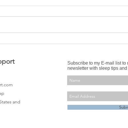
Swaddling: Why do it and
Slee
when to stop?
Cour
pport
Subscribe to my E-mail list to
newsletter with sleep tips and
rt.com
eep
States and
Subm