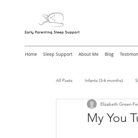
Home
Sleep Support
About Me
Blog
Testimon
All Posts
Infants (3-6 months)
S
Elizabeth Green
Fe
My You T