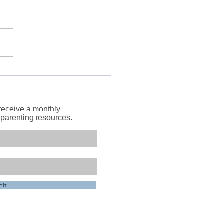
p Guides and Video
ses
 receive a monthly
 parenting resources.
it