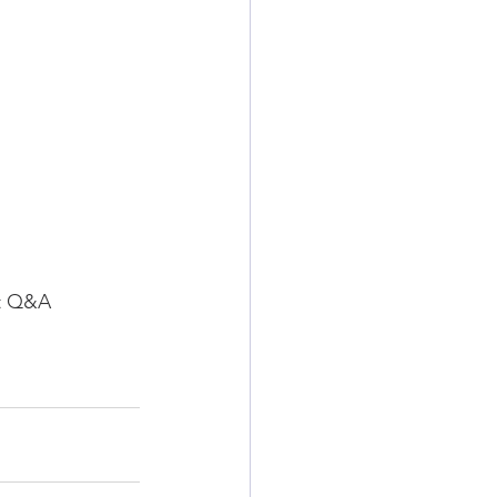
nt Q&A 