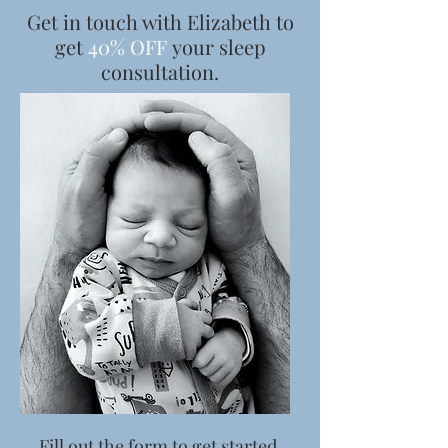
Get in touch with Elizabeth to
get
40% OFF
your sleep
consultation.
Fill out the form to get started.