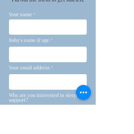
Your name
Baby's name & age
Your email address
Why are you interested in sleep
support?