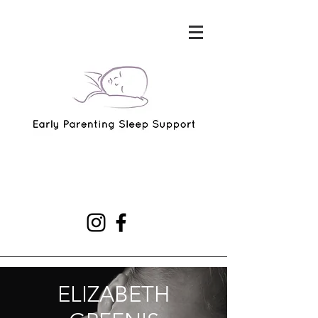
ELIZABETH