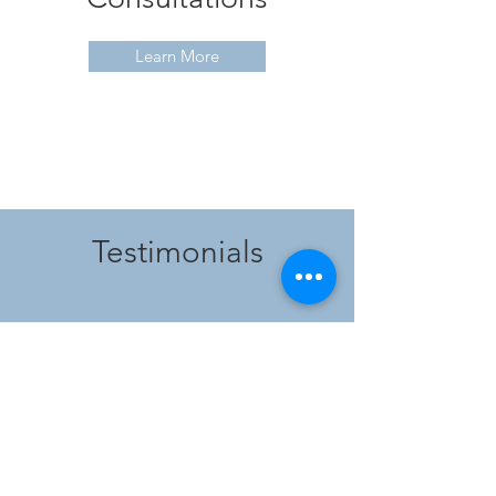
Learn More
Testimonials
"As a new parent, there's so much to
stress about, and sleep often tops the
list. Elizabeth's gentle guidance and
reassuring support saved my sanity