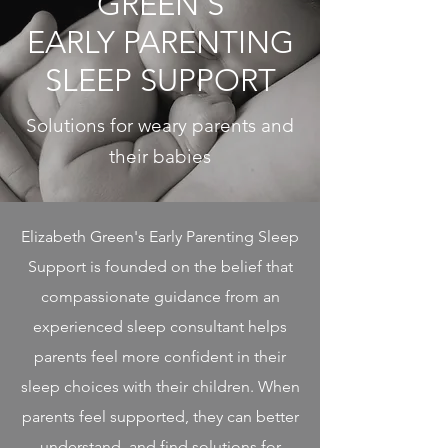
GREEN'S
EARLY PARENTING
SLEEP SUPPORT
Solutions for weary parents and
their babies
Elizabeth Green's Early Parenting Sleep
Support is founded on the belief that
compassionate guidance from an
experienced sleep consultant helps
parents feel more confident in their
sleep choices with their children. When
parents feel supported, they can better
understand, and find solutions for