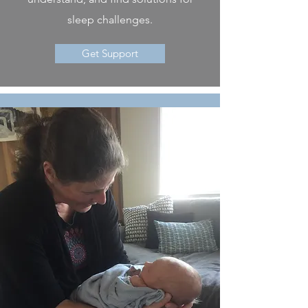
sleep challenges.
Get Support