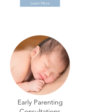
Learn More
Early Parenting
Consultations