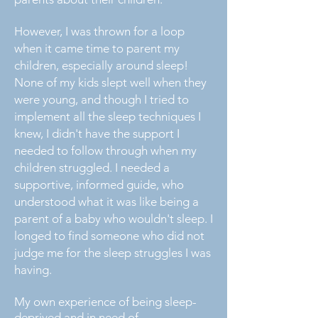
However, I was thrown for a loop
when it came time to parent my
children, especially around sleep!
None of my kids slept well when they
were young, and though I tried to
implement all the sleep techniques I
knew, I didn't have the support I
needed to follow through when my
children struggled. I needed a
supportive, informed guide, who
understood what it was like being a
parent of a baby who wouldn't sleep. I
longed to find someone who did not
judge me for the sleep struggles I was
having.
My own experience of being sleep-
deprived and in need of