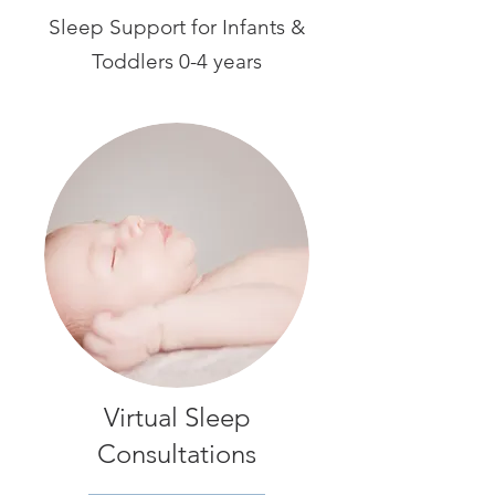
Sleep Support for Infants &
Toddlers 0-4 years
Virtual Sleep
Consultations