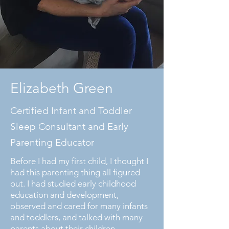
Elizabeth Green
Certified Infant and Toddler
Sleep Consultant and Early
Parenting Educator
Before I had my first child, I thought I
had this parenting thing all figured
out. I had studied early childhood
education and development,
observed and cared for many infants
and toddlers, and talked with many
parents about their children.