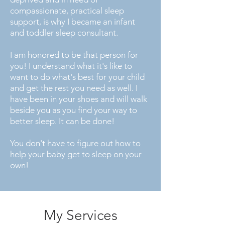
compassionate, practical sleep
support, is why I became an infant
and toddler sleep consultant.
I am honored to be that person for
you! I understand what it's like to
want to do what's best for your child
and get the rest you need as well. I
have been in your shoes and will walk
beside you as you find your way to
better sleep. It can be done!
You don't have to figure out how to
help your baby get to sleep on your
own!
My Services